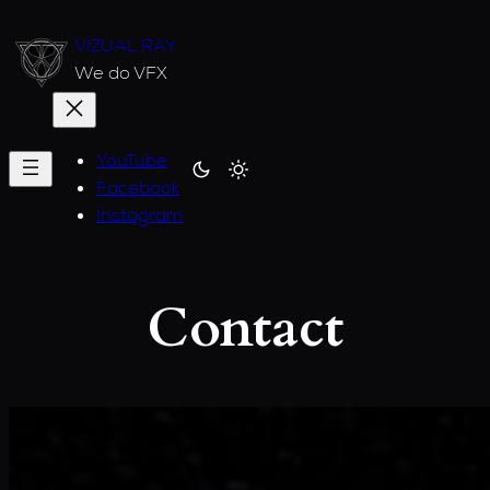
Skip
VIZUAL RAY
to
We do VFX
content
YouTube
Facebook
Instagram
Contact