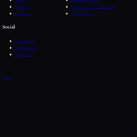
History
Terms and Conditions
Careers
Contact Us
Social
Facebook
Instagram
Twitter/X
Top ↑