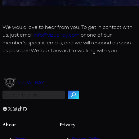
We would love to hear from you. To get in contact with
us, just email
info@vizualray.com
or one of our
member’s specific emails, and we will respond as soon
as possible! We look forward to working with you.
S
e
VIZUAL RAY
a
r
c
h
Facebook
X
Instagram
TikTok
GitHub
About
Privacy
Team
Privacy Policy